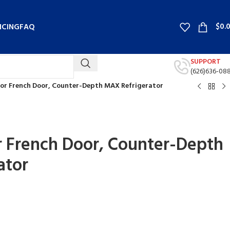
$
0.
NCING
FAQ
SUPPORT
(626)636-08
Door French Door, Counter-Depth MAX Refrigerator
or French Door, Counter-Depth
ator