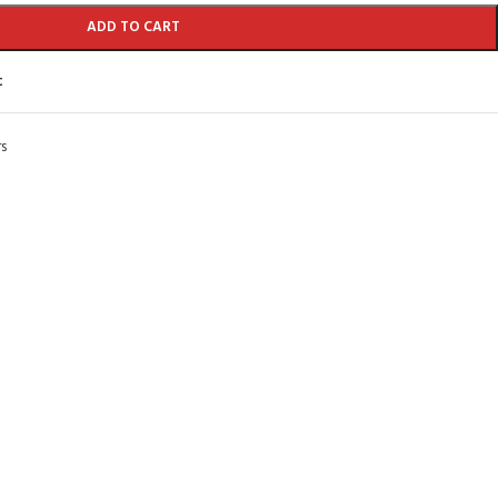
ADD TO CART
t
s