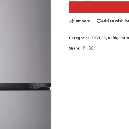
Compare
Add to wishlis
Categories:
KITCHEN
,
Refrigerator
Share: