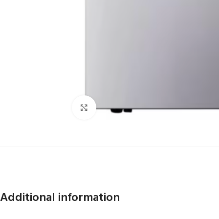
Click to enlarge
Additional information