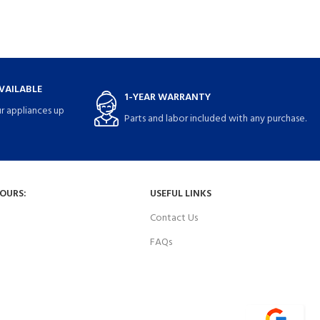
VAILABLE
1-YEAR WARRANTY
r appliances up
Parts and labor included with any purchase.
HOURS:
USEFUL LINKS
Contact Us
FAQs