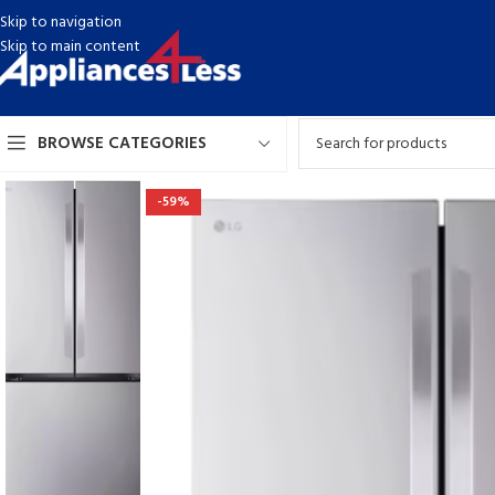
Skip to navigation
Skip to main content
BROWSE CATEGORIES
-59%