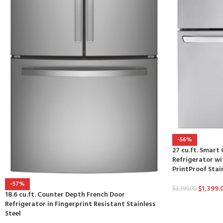
-56%
27 cu.ft. Smar
Refrigerator wi
PrintProof Stai
-57%
$
1,399.
$
3,199.00
18.6 cu.ft. Counter Depth French Door
Refrigerator in Fingerprint Resistant Stainless
Steel