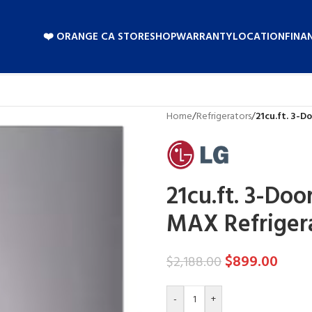
❤️ ORANGE CA STORE
SHOP
WARRANTY
LOCATION
FINA
Home
/
Refrigerators
/
21cu.ft. 3-
21cu.ft. 3-Do
MAX Refriger
$
899.00
$
2,188.00
-
+