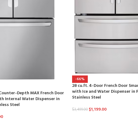
-66%
28 cu.ft. 4-Door French Door Sma
with Ice and Water Dispenser in 
t Counter-Depth MAX French Door
Stainless Steel
th Internal Water Dispenser in
nless Steel
$
1,199.00
$
3,499.00
00