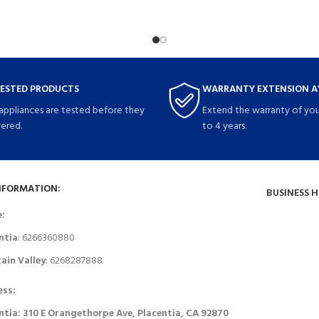
TESTED PRODUCTS
WARRANTY EXTENSION A
 appliances are tested before they
Extend the warranty of you
vered.
to 4 years.
NFORMATION:
BUSINESS 
e:
ntia
: 6266360880
ain Valley
: 6268287888
ess:
ntia: 310 E Orangethorpe Ave, Placentia, CA 92870