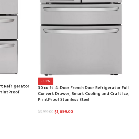
-58%
rt Refrigerator
30 cu.ft. 4-Door French Door Refrigerator Full
PrintProof
Convert Drawer, Smart Cooling and Craft Ice,
PrintProof Stainless Steel
$
1,699.00
$
3,999.00