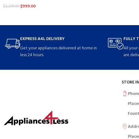
$
999.00
$
2,299.00
EXPRESS A4L DELIVERY
FULLY 
Get your appliances delivered at home in
All your
less 24 hours.
are deli
STORE I
Phon
Place
Fount
Addr
Place