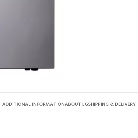
ADDITIONAL INFORMATION
ABOUT LG
SHIPPING & DELIVERY