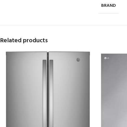
BRAND
Related products