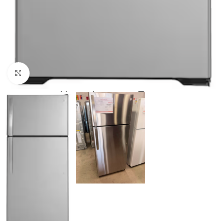
Click to enlarge