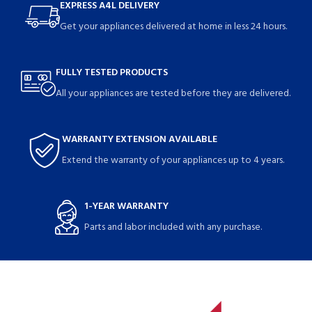
EXPRESS A4L DELIVERY
Get your appliances delivered at home in less 24 hours.
FULLY TESTED PRODUCTS
All your appliances are tested before they are delivered.
WARRANTY EXTENSION AVAILABLE
Extend the warranty of your appliances up to 4 years.
1-YEAR WARRANTY
Parts and labor included with any purchase.