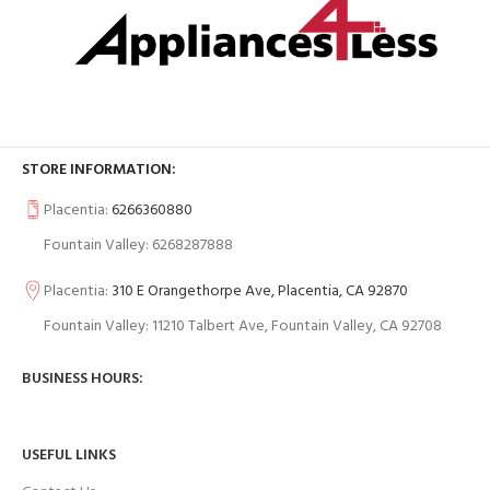
STORE INFORMATION:
Placentia:
6266360880
Fountain Valley: 6268287888
Placentia:
310 E Orangethorpe Ave, Placentia, CA 92870
Fountain Valley: 11210 Talbert Ave, Fountain Valley, CA 92708
BUSINESS HOURS:
USEFUL LINKS