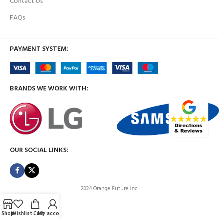
Contact Us
FAQs
PAYMENT SYSTEM:
BRANDS WE WORK WITH:
OUR SOCIAL LINKS:
2024 Orange Future inc.
Shop
Wishlist
Cart
My account