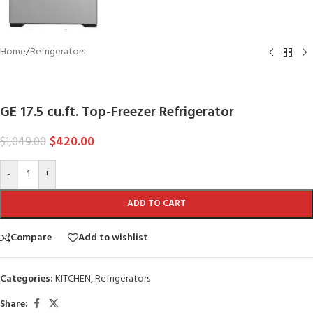
Home
/
Refrigerators
GE
GE 17.5 cu.ft. Top-Freezer Refrigerator
$
420.00
$
1,049.00
-
+
ADD TO CART
Compare
Add to wishlist
Categories:
KITCHEN
,
Refrigerators
Share: