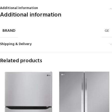
Additional information
Additional information
BRAND
GE
Shipping & Delivery
Related products