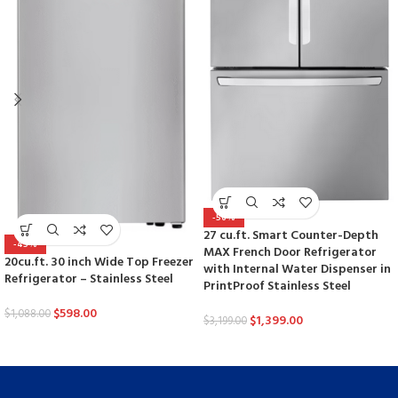
-56%
27 cu.ft. Smart Counter-Depth
-45%
MAX French Door Refrigerator
20cu.ft. 30 inch Wide Top Freezer
with Internal Water Dispenser in
Refrigerator – Stainless Steel
PrintProof Stainless Steel
$
598.00
$
1,088.00
$
1,399.00
$
3,199.00