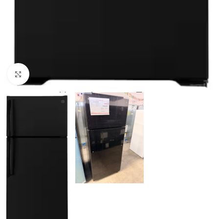
Click to enlarge