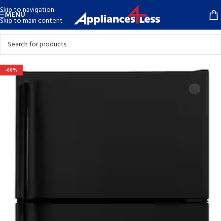
Skip to navigation
MENU
Skip to main content
-60%