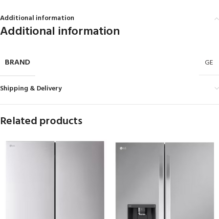
Additional information
Additional information
BRAND
GE
Shipping & Delivery
Related products