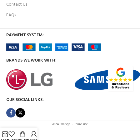
Contact Us
FAQs
PAYMENT SYSTEM:
BRANDS WE WORK WITH:
OUR SOCIAL LINKS:
2024 Orange Future inc.