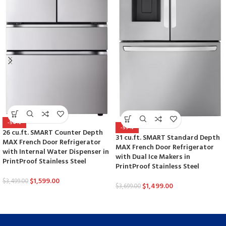
-54%
-59%
26 cu.ft. SMART Counter Depth
31 cu.ft. SMART Standard Depth
MAX French Door Refrigerator
MAX French Door Refrigerator
with Internal Water Dispenser in
with Dual Ice Makers in
PrintProof Stainless Steel
PrintProof Stainless Steel
$
1,599.00
$
3,499.00
$
1,499.00
$
3,699.00