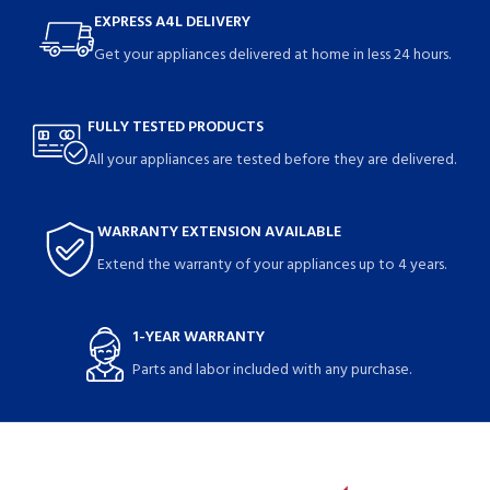
EXPRESS A4L DELIVERY
Get your appliances delivered at home in less 24 hours.
FULLY TESTED PRODUCTS
All your appliances are tested before they are delivered.
WARRANTY EXTENSION AVAILABLE
Extend the warranty of your appliances up to 4 years.
1-YEAR WARRANTY
Parts and labor included with any purchase.