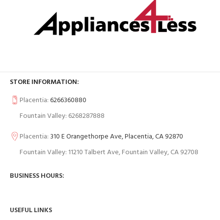
STORE INFORMATION:
Placentia:
6266360880
Fountain Valley: 6268287888
Placentia:
310 E Orangethorpe Ave, Placentia, CA 92870
Fountain Valley: 11210 Talbert Ave, Fountain Valley, CA 92708
BUSINESS HOURS:
USEFUL LINKS