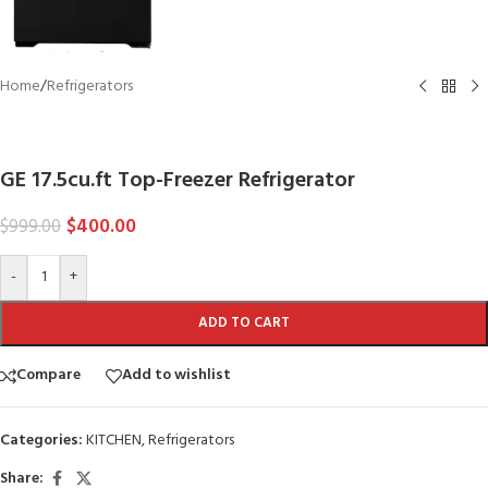
Home
/
Refrigerators
GE
GE 17.5cu.ft Top-Freezer Refrigerator
$
400.00
$
999.00
-
+
ADD TO CART
Compare
Add to wishlist
Categories:
KITCHEN
,
Refrigerators
Share: