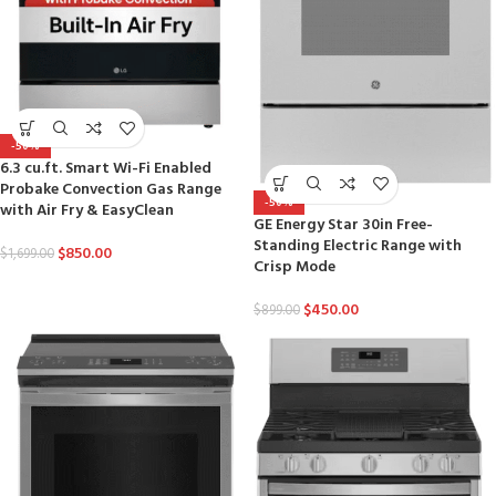
-50%
6.3 cu.ft. Smart Wi-Fi Enabled
Probake Convection Gas Range
-50%
with Air Fry & EasyClean
GE Energy Star 30in Free-
Standing Electric Range with
$
850.00
$
1,699.00
Crisp Mode
$
450.00
$
899.00