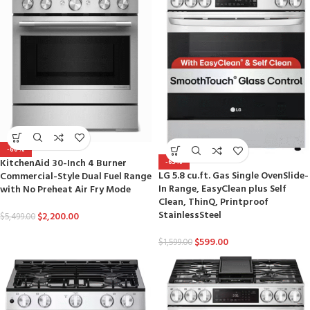
-60%
KitchenAid 30-Inch 4 Burner
-63%
LG 5.8 cu.ft. Gas Single OvenSlide-
Commercial-Style Dual Fuel Range
In Range, EasyClean plus Self
with No Preheat Air Fry Mode
Clean, ThinQ, Printproof
StainlessSteel
$
2,200.00
$
5,499.00
$
599.00
$
1,599.00