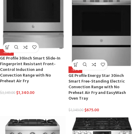
-60%
GE Profile 30inch Smart Slide-In
Fingerprint Resistant Front-
Control Induction and
-50%
Convection Range with No
GE Profile Energy Star 30inch
Preheat Air Fry
Smart Free-Standing Electric
Convection Range with No
$
1,340.00
Preheat Air Fry and EasyWash
$
3,349.00
Oven Tray
$
675.00
$
1,349.00