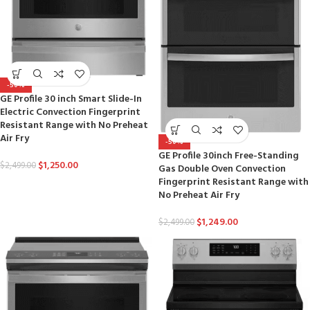
-50%
GE Profile 30 inch Smart Slide-In
Electric Convection Fingerprint
Resistant Range with No Preheat
Air Fry
-50%
GE Profile 30inch Free-Standing
$
1,250.00
$
2,499.00
Gas Double Oven Convection
Fingerprint Resistant Range with
No Preheat Air Fry
$
1,249.00
$
2,499.00