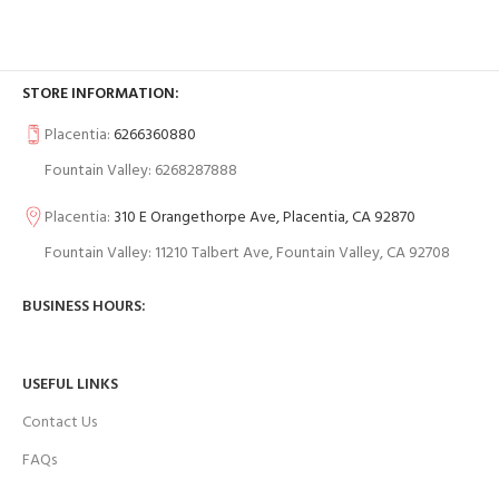
STORE INFORMATION:
Placentia:
6266360880
Fountain Valley: 6268287888
Placentia:
310 E Orangethorpe Ave, Placentia, CA 92870
Fountain Valley: 11210 Talbert Ave, Fountain Valley, CA 92708
BUSINESS HOURS:
USEFUL LINKS
Contact Us
FAQs