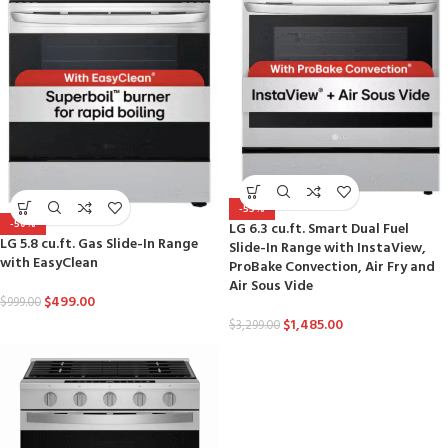
-55%
-50%
LG 6.3 cu.ft. Smart Dual Fuel
LG 5.8 cu.ft. Gas Slide-In Range
Slide-In Range with InstaView,
with EasyClean
ProBake Convection, Air Fry and
Air Sous Vide
$
499.00
$
999.00
$
1,485.00
$
3,299.00