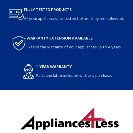
FULLY TESTED PRODUCTS
All your appliances are tested before they are delivered.
WARRANTY EXTENSION AVAILABLE
Extend the warranty of your appliances up to 4 years.
1-YEAR WARRANTY
Parts and labor included with any purchase.