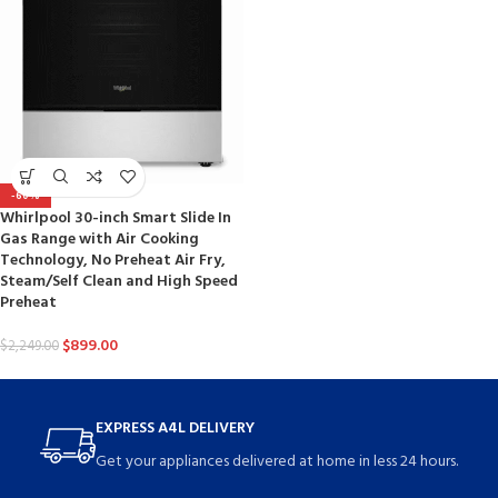
-60%
Whirlpool 30-inch Smart Slide In
Gas Range with Air Cooking
Technology, No Preheat Air Fry,
Steam/Self Clean and High Speed
Preheat
$
899.00
$
2,249.00
EXPRESS A4L DELIVERY
Get your appliances delivered at home in less 24 hours.