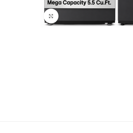
Click to enlarge