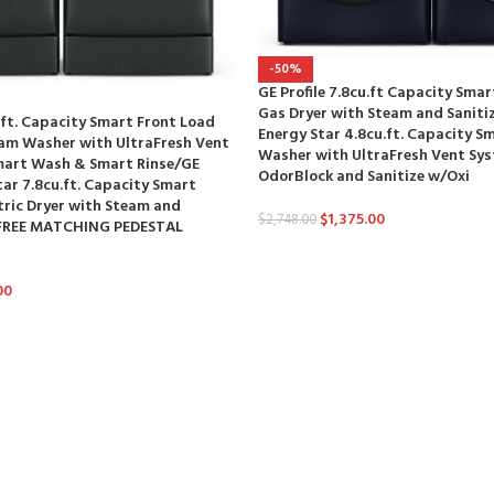
-50%
GE Profile 7.8cu.ft Capacity Sma
Gas Dryer with Steam and Saniti
u.ft. Capacity Smart Front Load
Energy Star 4.8cu.ft. Capacity S
eam Washer with UltraFresh Vent
Washer with UltraFresh Vent Sy
art Wash & Smart Rinse/GE
OdorBlock and Sanitize w/Oxi
tar 7.8cu.ft. Capacity Smart
tric Dryer with Steam and
$
1,375.00
$
2,748.00
 (FREE MATCHING PEDESTAL
00