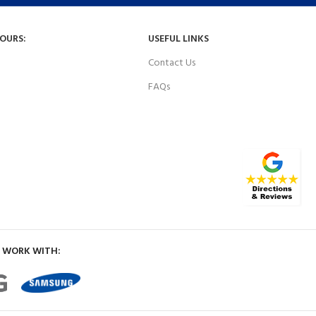
HOURS:
USEFUL LINKS
Contact Us
FAQs
 WORK WITH: