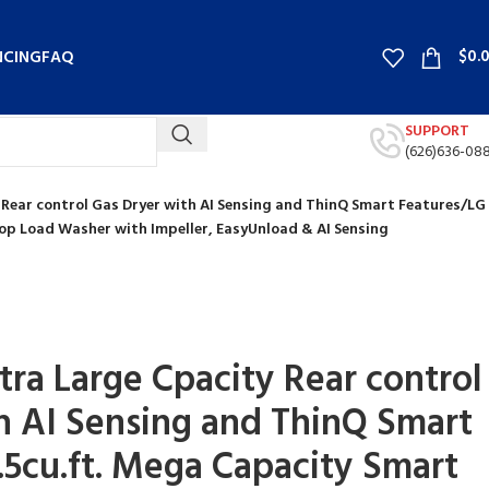
$
0.
NCING
FAQ
SUPPORT
(626)636-08
ty Rear control Gas Dryer with AI Sensing and ThinQ Smart Features/LG
op Load Washer with Impeller, EasyUnload & AI Sensing
Ultra Large Cpacity Rear control
h AI Sensing and ThinQ Smart
.5cu.ft. Mega Capacity Smart