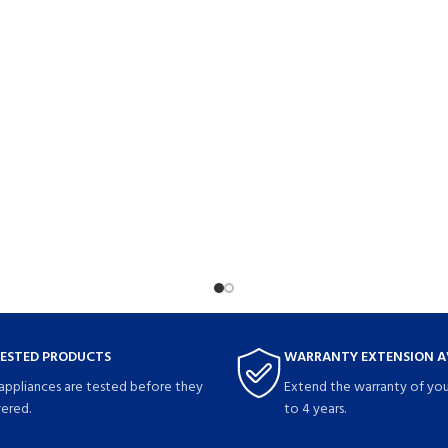
TESTED PRODUCTS
WARRANTY EXTENSION A
 appliances are tested before they
Extend the warranty of you
vered.
to 4 years.