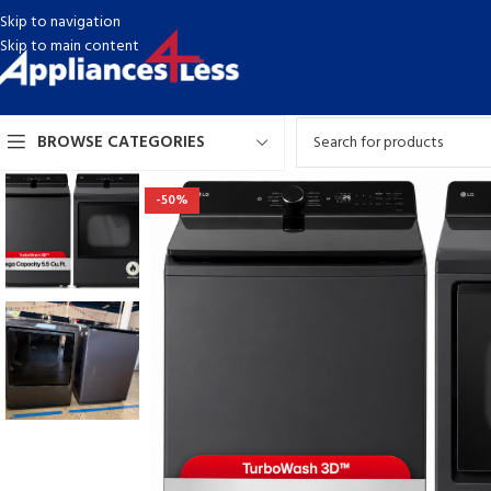
Skip to navigation
Skip to main content
BROWSE CATEGORIES
-50%