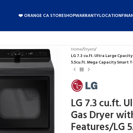
❤️ ORANGE CA STORE
SHOP
WARRANTY
LOCATION
FINA
Home
/
Dryers
/
LG 7.3 cu.ft. Ultra Large Cpaci
5.5cu.ft. Mega Capacity Smart T
LG 7.3 cu.ft. 
Gas Dryer wit
Features/LG 5