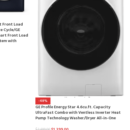
rt Front Load
ze Cycle/GE
mart Front Load
stem with
-48%
GE Profile Energy Star 4.6cu.ft. Capacity
UltraFast Combo with Ventless Inverter Heat
Pump Technology Washer/Dryer All-in-One
$
1,399.00
$
2,699.00