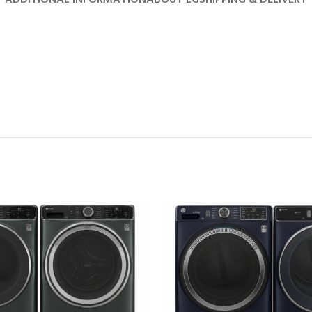
ADDITIONAL INFORMATION
ABOUT LG
SHIPPING & DELIVERY