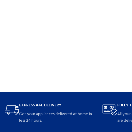
EXPRESS A4L DELIVERY
FULLY 
Get your appliances delivered at home in
All your
less 24 hours.
are deli