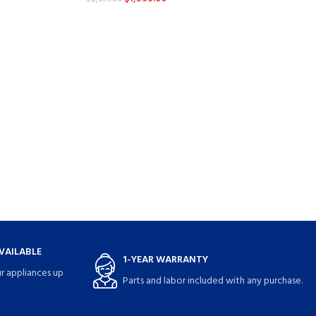
VAILABLE
1-YEAR WARRANTY
r appliances up
Parts and labor included with any purchase.