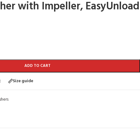
er with Impeller, EasyUnload
ADD TO CART
t
Size guide
hers