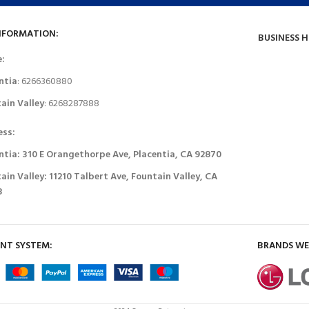
NFORMATION:
BUSINESS 
e:
ntia
: 6266360880
ain Valley
: 6268287888
ess:
ntia: 310 E Orangethorpe Ave, Placentia, CA 92870
ain Valley: 11210 Talbert Ave, Fountain Valley, CA
8
NT SYSTEM:
BRANDS WE