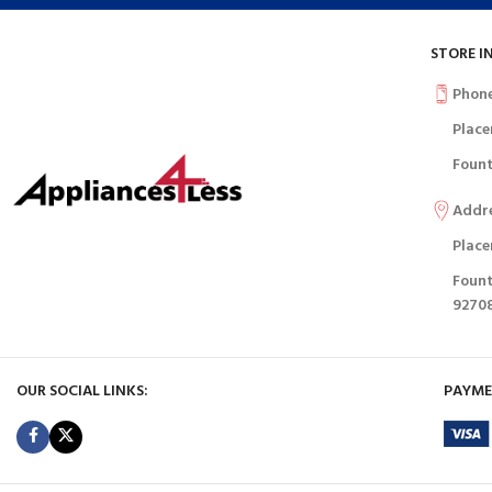
STORE I
Phon
Place
Fount
Addr
Place
Fount
9270
OUR SOCIAL LINKS:
PAYME