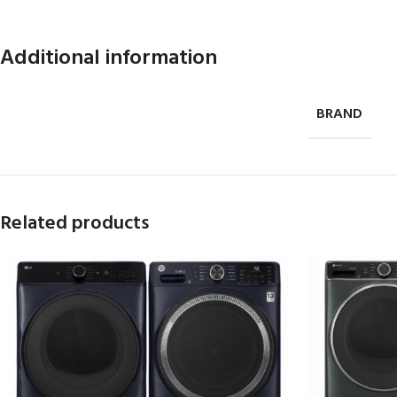
Additional information
BRAND
Related products