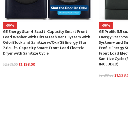
-50%
-58%
GE Energy Star 4.8cu.ft. Capacity Smart Front
GE Profile 5.5 c
Load Washer with UltraFresh Vent System with
Energy Star St
OdorBlock and Sanitize w/Oxi/GE Energy Star
System+ and Sm
7.8cu.ft. Capacity Smart Front Load Electric
Profile Energy S
Dryer with Sanitize Cycle
Front Load Elec
Sanitize Cycle
INCLUDED)
$
1,198.00
$
2,398.00
$
1,538.
$
3,698.00