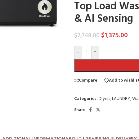
Top Load Wash
& AI Sensing
$
1,375.00
$
2,748.00
-
+
Compare
Add to wishlis
Categories:
Dryers
,
LAUNDRY
,
Was
Share: