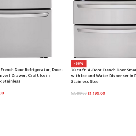
-66%
r French Door Refrigerator, Door-
28 cu.ft. 4-Door French Door Sma
nvert Drawer, Craft Ice in
with Ice and Water Dispenser in 
k Stainless
Stainless Steel
00
$
1,199.00
$
3,499.00