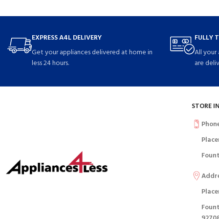
EXPRESS A4L DELIVERY
FULLY 
Get your appliances delivered at home in
All your
less 24 hours.
are deli
STORE I
Phon
Place
Fount
Addr
Place
Fount
9270