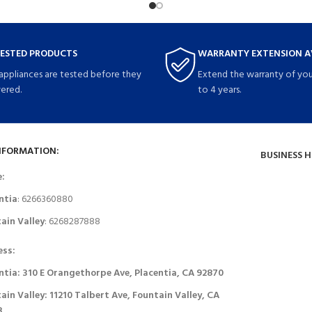
TESTED PRODUCTS
WARRANTY EXTENSION A
 appliances are tested before they
Extend the warranty of you
vered.
to 4 years.
NFORMATION:
BUSINESS 
e:
ntia
: 6266360880
ain Valley
: 6268287888
ess:
ntia: 310 E Orangethorpe Ave, Placentia, CA 92870
ain Valley: 11210 Talbert Ave, Fountain Valley, CA
8