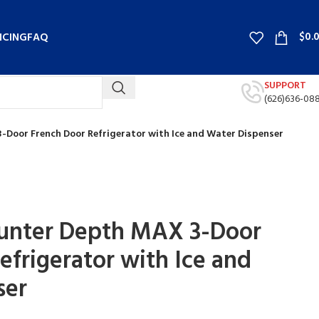
$
0.
NCING
FAQ
SUPPORT
(626)636-08
3-Door French Door Refrigerator with Ice and Water Dispenser
ounter Depth MAX 3-Door
efrigerator with Ice and
ser