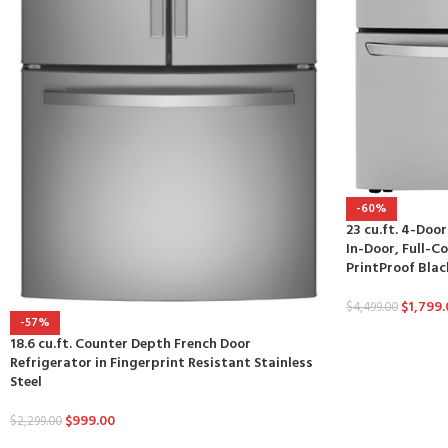
-60%
23 cu.ft. 4-Doo
In-Door, Full-Co
PrintProof Blac
$
1,799.
$
4,499.00
-57%
18.6 cu.ft. Counter Depth French Door
Refrigerator in Fingerprint Resistant Stainless
Steel
$
999.00
$
2,299.00