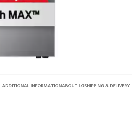
ADDITIONAL INFORMATION
ABOUT LG
SHIPPING & DELIVERY