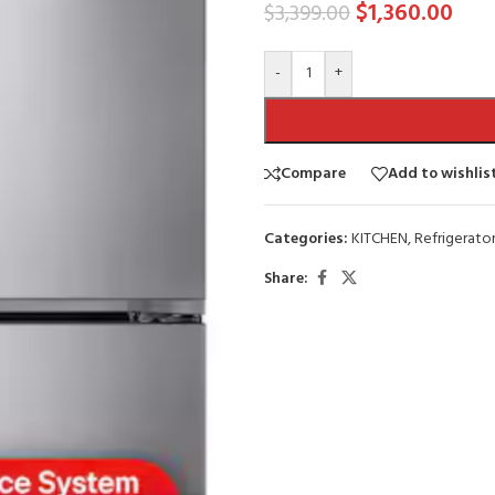
$
1,360.00
$
3,399.00
-
+
Compare
Add to wishlis
Categories:
KITCHEN
,
Refrigerator
Share: