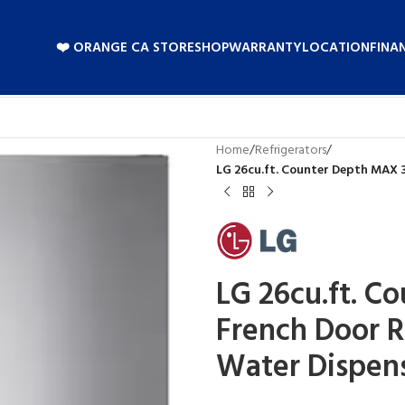
❤️ ORANGE CA STORE
SHOP
WARRANTY
LOCATION
FINA
Home
/
Refrigerators
/
LG 26cu.ft. Counter Depth MAX 
LG 26cu.ft. C
French Door R
Water Dispen