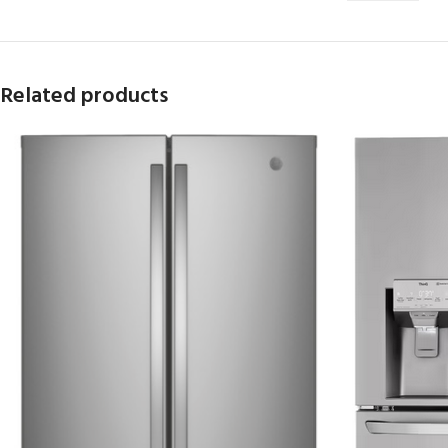
Related products