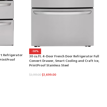
-58%
rt Refrigerator
30 cu.ft. 4-Door French Door Refrigerator Full
PrintProof
Convert Drawer, Smart Cooling and Craft Ice,
PrintProof Stainless Steel
$
1,699.00
$
3,999.00