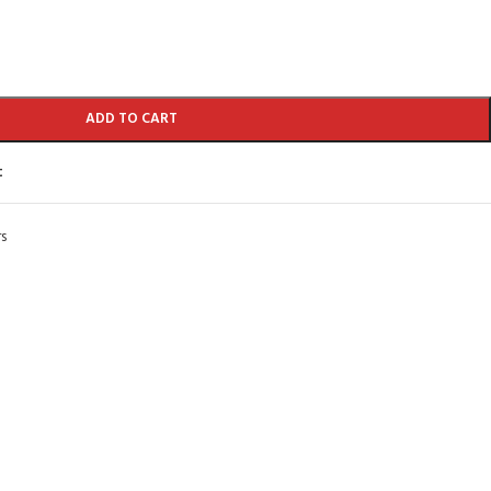
ADD TO CART
t
s