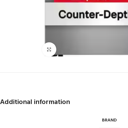
Click to enlarge
Additional information
BRAND