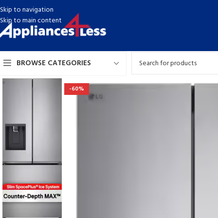
Skip to navigation
Skip to main content
BROWSE CATEGORIES
-60%