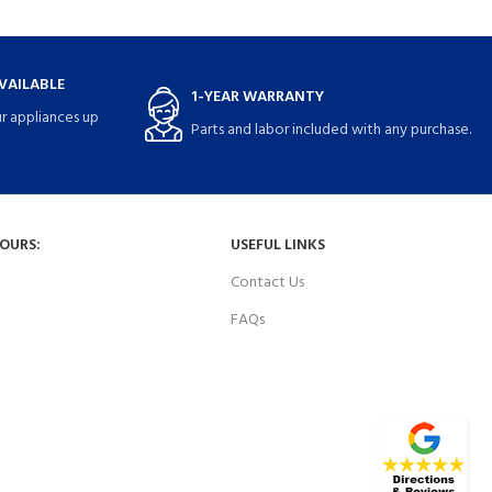
VAILABLE
1-YEAR WARRANTY
r appliances up
Parts and labor included with any purchase.
HOURS:
USEFUL LINKS
Contact Us
FAQs