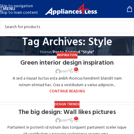
Skip to navigation
MENU
Skip to main content
Tag Archives: Style
Home
/
Posts Tagged "Style"
INSPIRATION
Green interior design inspiration
0
user
A sed a risusat luctus esta anibh rhoncus hendrerit blandit nam
rutrum sitmiad hac. Cras a vestibulum a varius adipiscin...
CONTINUE READING
DESIGN TRENDS
The big design: Wall likes pictures
1
user
Parturient in potenti id rutrum duis torquent parturient sceler isque