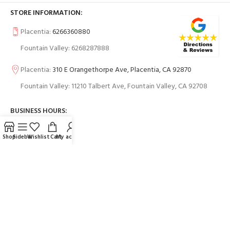
STORE INFORMATION:
Placentia:
6266360880
Fountain Valley: 6268287888
Placentia:
310 E Orangethorpe Ave, Placentia, CA 92870
Fountain Valley: 11210 Talbert Ave, Fountain Valley, CA 92708
BUSINESS HOURS:
Shop
Sidebar
Wishlist
Cart
My account
USEFUL LINKS
Contact Us
FAQs
PAYMENT SYSTEM: