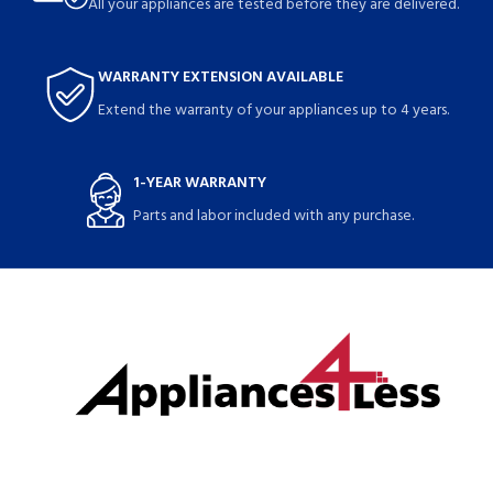
All your appliances are tested before they are delivered.
WARRANTY EXTENSION AVAILABLE
Extend the warranty of your appliances up to 4 years.
1-YEAR WARRANTY
Parts and labor included with any purchase.