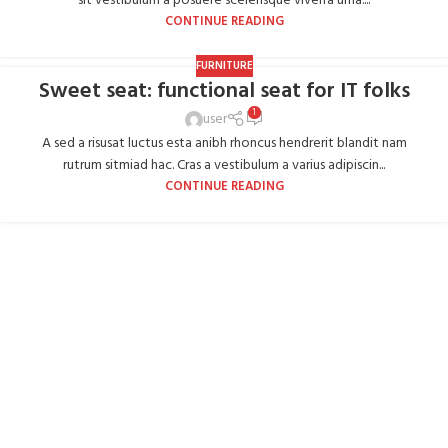
sit vestibulum a posuere scelerisque viverra urna....
CONTINUE READING
FURNITURE
Sweet seat: functional seat for IT folks
1
user
A sed a risusat luctus esta anibh rhoncus hendrerit blandit nam
rutrum sitmiad hac. Cras a vestibulum a varius adipiscin...
CONTINUE READING