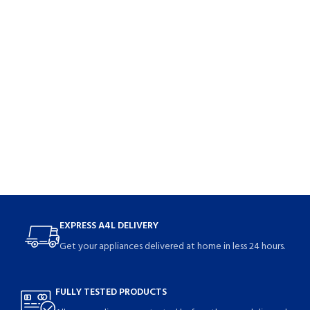
EXPRESS A4L DELIVERY
Get your appliances delivered at home in less 24 hours.
FULLY TESTED PRODUCTS