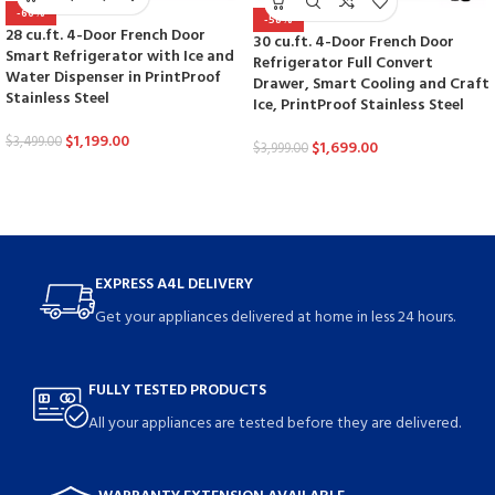
-66%
-58%
28 cu.ft. 4-Door French Door
30 cu.ft. 4-Door French Door
Smart Refrigerator with Ice and
Refrigerator Full Convert
Water Dispenser in PrintProof
Drawer, Smart Cooling and Craft
Stainless Steel
Ice, PrintProof Stainless Steel
$
1,199.00
$
3,499.00
$
1,699.00
$
3,999.00
EXPRESS A4L DELIVERY
Get your appliances delivered at home in less 24 hours.
FULLY TESTED PRODUCTS
All your appliances are tested before they are delivered.