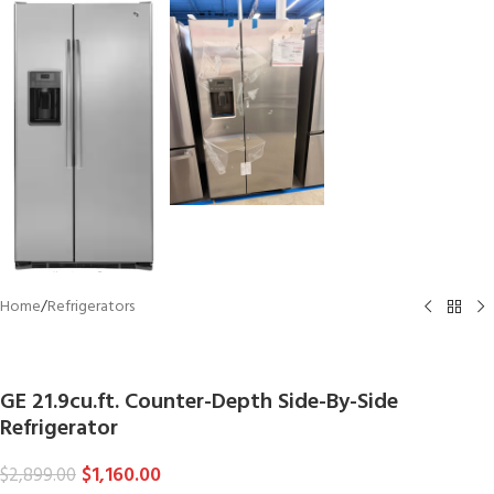
Home
/
Refrigerators
GE
GE 21.9cu.ft. Counter-Depth Side-By-Side
Refrigerator
$
1,160.00
$
2,899.00