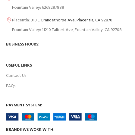
Fountain Valley: 6268287888
Placentia:
310 E Orangethorpe Ave, Placentia, CA 92870
Fountain Valley: 11210 Talbert Ave, Fountain Valley, CA 92708
BUSINESS HOURS:
USEFUL LINKS
Contact Us
FAQs
PAYMENT SYSTEM:
BRANDS WE WORK WITH: