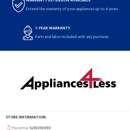
WARRANTY EXTENSION AVAILABLE
Extend the warranty of your appliances up to 4 years.
1-YEAR WARRANTY
Parts and labor included with any purchase.
STORE INFORMATION:
Placentia:
6266360880