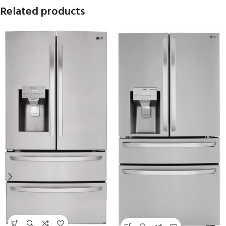
Related products