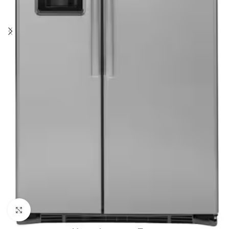
Click to enlarge