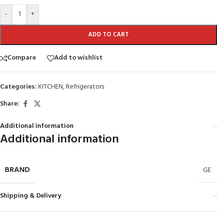
-
+
ADD TO CART
Compare
Add to wishlist
Categories:
KITCHEN
,
Refrigerators
Share:
Additional information
Additional information
BRAND
GE
Shipping & Delivery