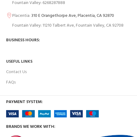
Fountain Valley: 6268287888
Placentia:
310 E Orangethorpe Ave, Placentia, CA 92870
Fountain Valley: 11210 Talbert Ave, Fountain Valley, CA 92708
BUSINESS HOURS:
USEFUL LINKS
Contact Us
FAQs
PAYMENT SYSTEM:
BRANDS WE WORK WITH: