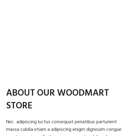
MATERIALS:
MATERIALS:
$1999.00
ADD TO CART
Metal, Wood, Polymer
Wood, Leather, Metal
CLIENT:
CLIENT:
Woodmart, Basel
Woodmart, Basel
ADD TO CART
ADD TO CART
ABOUT OUR WOODMART
STORE
Nec adipiscing luctus consequat penatibus parturient
massa cubilia etiam a adipiscing enigm dignissim congue