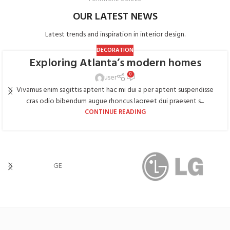
OUR LATEST NEWS
Latest trends and inspiration in interior design.
DECORATION
Exploring Atlanta’s modern homes
0
user
Vivamus enim sagittis aptent hac mi dui a per aptent suspendisse
cras odio bibendum augue rhoncus laoreet dui praesent s...
CONTINUE READING
GE