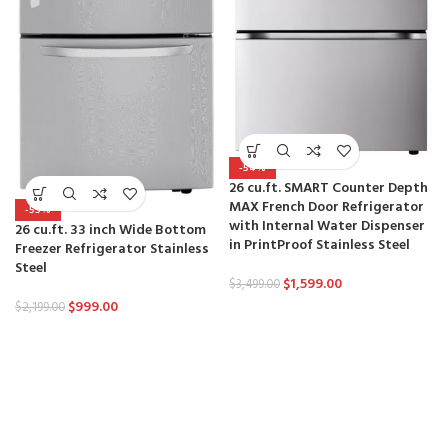
-54%
26 cu.ft. SMART Counter Depth
MAX French Door Refrigerator
-55%
with Internal Water Dispenser
26 cu.ft. 33 inch Wide Bottom
in PrintProof Stainless Steel
Freezer Refrigerator Stainless
Steel
$
1,599.00
$
3,499.00
$
999.00
$
2,199.00