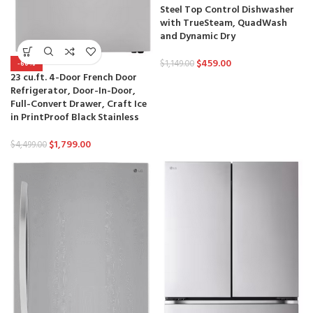
Steel Top Control Dishwasher
with TrueSteam, QuadWash
and Dynamic Dry
$
459.00
$
1,149.00
-60%
23 cu.ft. 4-Door French Door
Refrigerator, Door-In-Door,
Full-Convert Drawer, Craft Ice
in PrintProof Black Stainless
$
1,799.00
$
4,499.00