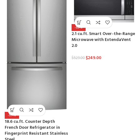
-53%
2.1 cu.ft. Smart Over-the-Range
Microwave with ExtendaVent
2.0
$
249.00
$
529.00
-57%
18.6 cu.ft. Counter Depth
French Door Refrigerator in
Fingerprint Resistant Stainless
Steel