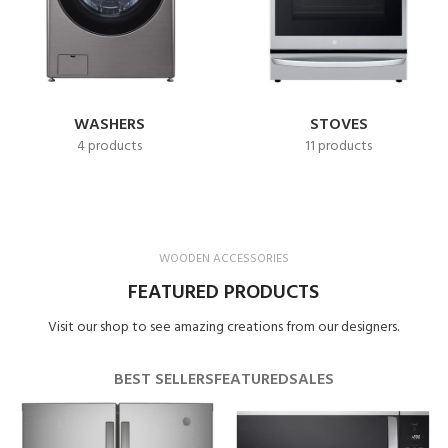
WASHERS
STOVES
4 products
11 products
WOODEN ACCESSORIES
FEATURED PRODUCTS
Visit our shop to see amazing creations from our designers.
BEST SELLERS
FEATURED
SALES