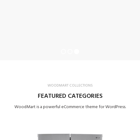
WOODMART COLLECTIONS
FEATURED CATEGORIES
WoodMart is a powerful eCommerce theme for WordPress.