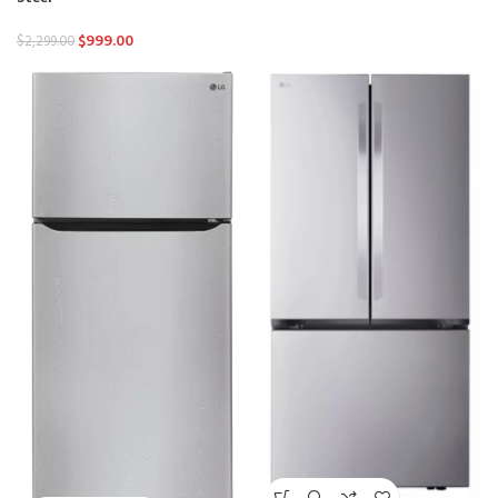
$
999.00
$
2,299.00