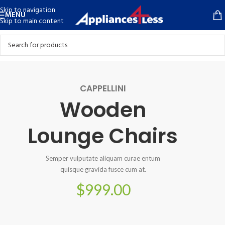
Skip to navigation
MENU
Skip to main content
CAPPELLINI
Wooden
Lounge Chairs
Semper vulputate aliquam curae entum
quisque gravida fusce cum at.
$999.00