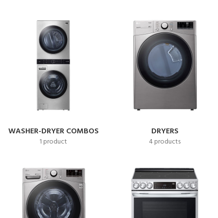
WASHER-DRYER COMBOS
DRYERS
1 product
4 products