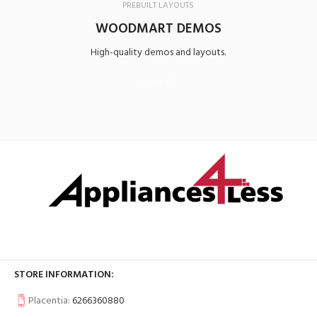
PREBUILT LAYOUTS
WOODMART DEMOS
High-quality demos and layouts.
View All
STORE INFORMATION:
Placentia:
6266360880