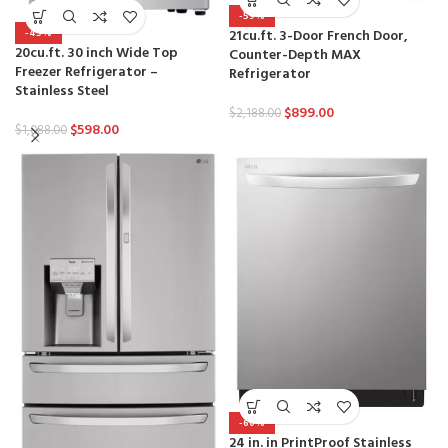
-59%
21cu.ft. 3-Door French Door,
-45%
20cu.ft. 30 inch Wide Top
Counter-Depth MAX
Freezer Refrigerator –
Refrigerator
Stainless Steel
$
899.00
$
2,188.00
$
598.00
$
1,088.00
-60%
24 in. in PrintProof Stainless