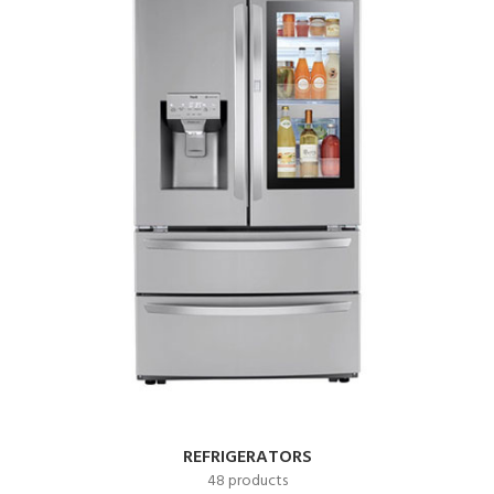
REFRIGERATORS
48 products