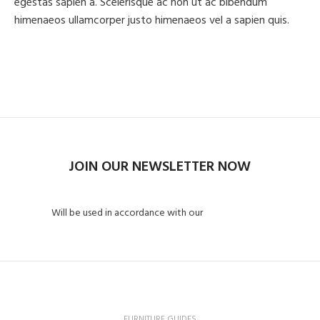
egestas sapien a. Scelerisque ac non ut ac bibendum
himenaeos ullamcorper justo himenaeos vel a sapien quis.
Read More
Contact us
JOIN OUR NEWSLETTER NOW
Will be used in accordance with our
Privacy Policy
FURNITURE GUIDES