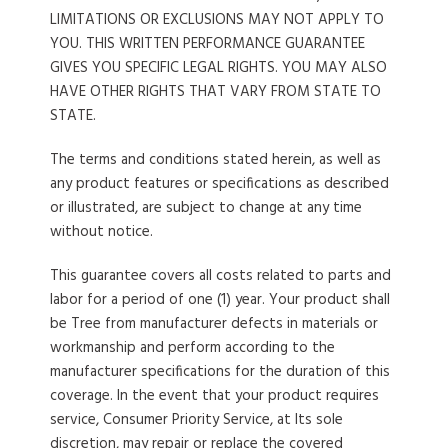
LIMITATIONS OR EXCLUSIONS MAY NOT APPLY TO
YOU. THIS WRITTEN PERFORMANCE GUARANTEE
GIVES YOU SPECIFIC LEGAL RIGHTS. YOU MAY ALSO
HAVE OTHER RIGHTS THAT VARY FROM STATE TO
STATE.
The terms and conditions stated herein, as well as
any product features or specifications as described
or illustrated, are subject to change at any time
without notice.
This guarantee covers all costs related to parts and
labor for a period of one (1) year. Your product shall
be Tree from manufacturer defects in materials or
workmanship and perform according to the
manufacturer specifications for the duration of this
coverage. In the event that your product requires
service, Consumer Priority Service, at Its sole
discretion, may repair or replace the covered