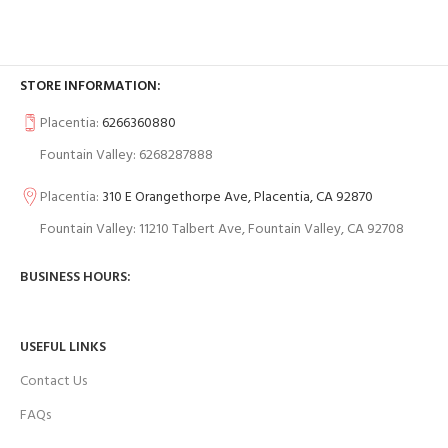
STORE INFORMATION:
Placentia:
6266360880
Fountain Valley: 6268287888
Placentia:
310 E Orangethorpe Ave, Placentia, CA 92870
Fountain Valley: 11210 Talbert Ave, Fountain Valley, CA 92708
BUSINESS HOURS:
USEFUL LINKS
Contact Us
FAQs