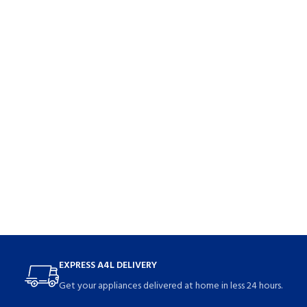
EXPRESS A4L DELIVERY
Get your appliances delivered at home in less 24 hours.