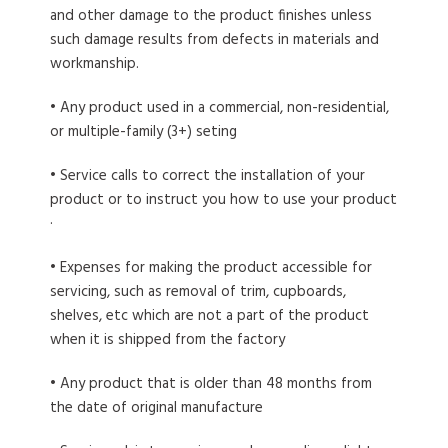
and other damage to the product finishes unless
such damage results from defects in materials and
workmanship.
• Any product used in a commercial, non-residential,
or multiple-family (3+) seting
• Service calls to correct the installation of your
product or to instruct you how to use your product
·
• Expenses for making the product accessible for
servicing, such as removal of trim, cupboards,
shelves, etc which are not a part of the product
when it is shipped from the factory
• Any product that is older than 48 months from
the date of original manufacture