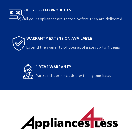
FULLY TESTED PRODUCTS
All your appliances are tested before they are delivered.
WARRANTY EXTENSION AVAILABLE
Extend the warranty of your appliances up to 4 years.
1-YEAR WARRANTY
Parts and labor included with any purchase.