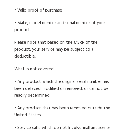
• Valid proof of purchase
• Make, model number and serial number of your
product
Please note that based on the MSRP of the
product, your service may be subject to a
deductible,
What is not covered:
• Any product which the original serial number has
been defaced, modified or removed, or cannot be
readily determined
• Any product that has been removed outside the
United States
• Service callis which do not Involve malfunction or