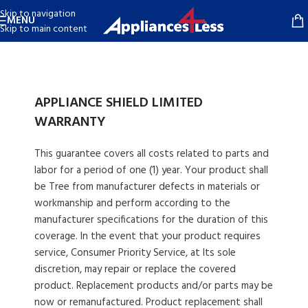
Skip to navigation
MENU
Skip to main content
APPLIANCE SHIELD LIMITED
WARRANTY
This guarantee covers all costs related to parts and
labor for a period of one (1) year. Your product shall
be Tree from manufacturer defects in materials or
workmanship and perform according to the
manufacturer specifications for the duration of this
coverage. In the event that your product requires
service, Consumer Priority Service, at Its sole
discretion, may repair or replace the covered
product. Replacement products and/or parts may be
now or remanufactured. Product replacement shall