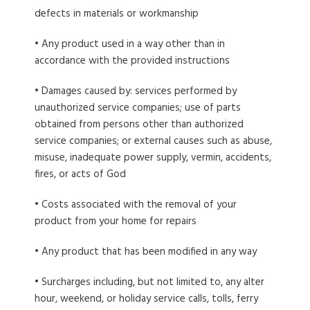
defects in materials or workmanship
• Any product used in a way other than in
accordance with the provided instructions
• Damages caused by: services performed by
unauthorized service companies; use of parts
obtained from persons other than authorized
service companies; or external causes such as abuse,
misuse, inadequate power supply, vermin, accidents,
fires, or acts of God
• Costs associated with the removal of your
product from your home for repairs
• Any product that has been modified in any way
• Surcharges including, but not limited to, any alter
hour, weekend, or holiday service calls, tolls, ferry