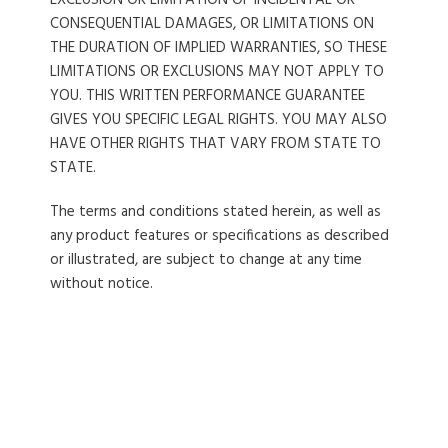
EXCLUSION OR LIMITATION OF INCIDENTAL OR
CONSEQUENTIAL DAMAGES, OR LIMITATIONS ON
THE DURATION OF IMPLIED WARRANTIES, SO THESE
LIMITATIONS OR EXCLUSIONS MAY NOT APPLY TO
YOU. THIS WRITTEN PERFORMANCE GUARANTEE
GIVES YOU SPECIFIC LEGAL RIGHTS. YOU MAY ALSO
HAVE OTHER RIGHTS THAT VARY FROM STATE TO
STATE.
The terms and conditions stated herein, as well as
any product features or specifications as described
or illustrated, are subject to change at any time
without notice.