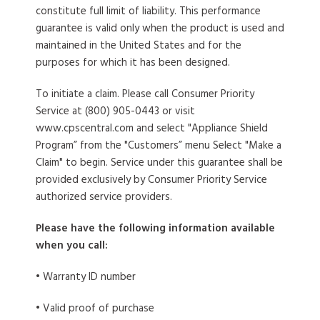
constitute full limit of liability. This performance
guarantee is valid only when the product is used and
maintained in the United States and for the
purposes for which it has been designed.
To initiate a claim
. Please call Consumer Priority
Service at (800) 905-0443 or visit
www.cpscentral.com and select "Appliance Shield
Program” from the "Customers” menu Select "Make a
Claim" to begin. Service under this guarantee shall be
provided exclusively by Consumer Priority Service
authorized service providers.
Please have the following information available
when you call:
• Warranty ID number
• Valid proof of purchase