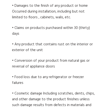
• Damages to the finish of any product or home
Occurred during installation, including but not
limited to floors , cabinets, walis, etc.
• Claims on products purchased within 30 (thirty)
days
• Any product that contains rust on the interior or
exterior of the unit
• Conversion of your product from natural gas or
reversal of appliance doors
• Food loss due to any refrigerator or freezer
failures
• Cosmetic damage Including scratches, dents, chips,
and other damage to the product finishes unless
such damage results from defects in materials and