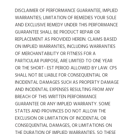
DISCLAIMER OF PERFORMANCE GUARANTEE, IMPLIED
WARRANTIES; LIMITATION OF REMEDIES YOUR SOLE
AND EXCLUSIVE REMEDY UNDER THIS PERFORMANCE
GUARANTEE SHALL BE PRODUCT REPAIR OR
REPLACEMENT AS PROVIDED HEREIN. CLAIMS BASED
ON IMPLIED WARRANTIES, INCLUDING WARRANTIES
OF MERCHANTABILITY OR FITNESS FOR A
PARTICULAR PURPOSE, ARE LIMITED TO ONE YEAR
OR THE SHORT- EST PERIOD ALLOWED BY LAW. CPS
SHALL NOT BE LIABLE FOR CONSEQUENTIAL OR
INCIDENTAL DAMAGES SUCH AS PROPERTY DAMAGE
AND INCIDENTAL EXPENSES RESULTING FROM ANY
BREACH OF THIS WRITTEN PERFORMANCE
GUARANTEE OR ANY IMPLIED WARRANTY. SOME
STATES AND PROVINCES DO NOT ALLOW THE
EXCLUSION OR LIMITATION OF INCIDENTAL OR
CONSEQUENTIAL DAMAGES, OR LIMITATIONS ON
THE DURATION OF IMPLIED WARRANTIES, SO THESE