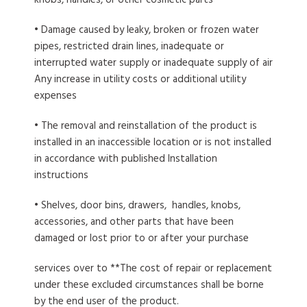
knobs, handies, or other cosmetic parts
• Damage caused by leaky, broken or frozen water
pipes, restricted drain lines, inadequate or
interrupted water supply or inadequate supply of air
Any increase in utility costs or additional utility
expenses
• The removal and reinstallation of the product is
installed in an inaccessible location or is not installed
in accordance with published Installation
instructions
• Shelves, door bins, drawers, handles, knobs,
accessories, and other parts that have been
damaged or lost prior to or after your purchase
services over to **The cost of repair or replacement
under these excluded circumstances shall be borne
by the end user of the product.