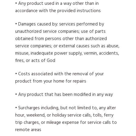
• Any product used in a way other than in
accordance with the provided instructions
• Damages caused by: services performed by
unauthorized service companies; use of parts
obtained from persons other than authorized
service companies; or external causes such as abuse,
misuse, inadequate power supply, vermin, accidents,
fires, or acts of God
• Costs associated with the removal of your
product from your home for repairs
• Any product that has been modified in any way
• Surcharges including, but not limited to, any alter
hour, weekend, or holiday service calls, tolls, ferry
trip charges, or mileage expense for service calls to
remote areas