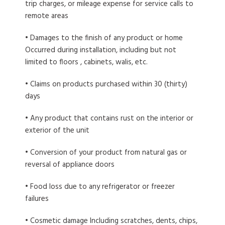
trip charges, or mileage expense for service calls to
remote areas
• Damages to the finish of any product or home
Occurred during installation, including but not
limited to floors , cabinets, walis, etc.
• Claims on products purchased within 30 (thirty)
days
• Any product that contains rust on the interior or
exterior of the unit
• Conversion of your product from natural gas or
reversal of appliance doors
• Food loss due to any refrigerator or freezer
failures
• Cosmetic damage Including scratches, dents, chips,