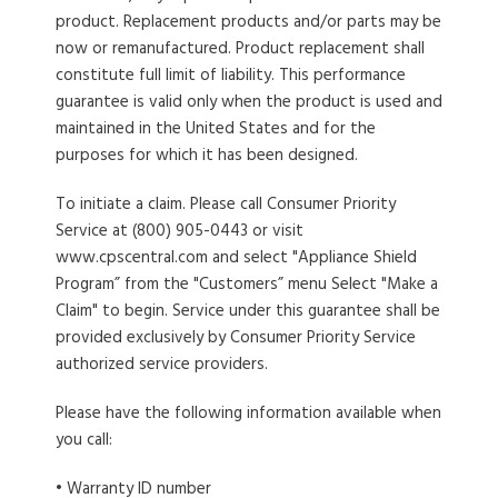
product. Replacement products and/or parts may be
now or remanufactured. Product replacement shall
constitute full limit of liability. This performance
guarantee is valid only when the product is used and
maintained in the United States and for the
purposes for which it has been designed.
To initiate a claim
. Please call Consumer Priority
Service at (800) 905-0443 or visit
www.cpscentral.com and select "Appliance Shield
Program” from the "Customers” menu Select "Make a
Claim" to begin. Service under this guarantee shall be
provided exclusively by Consumer Priority Service
authorized service providers.
Please have the following information available when
you call:
• Warranty ID number