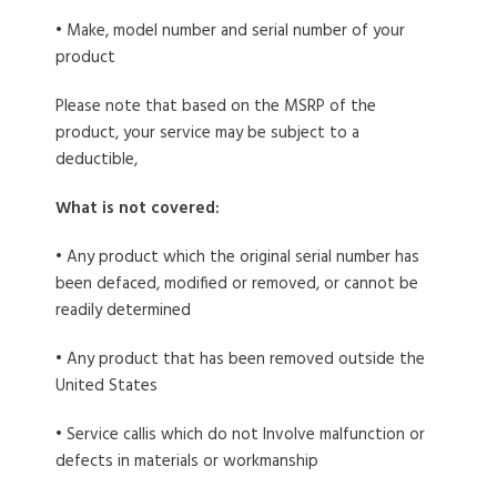
• Make, model number and serial number of your
product
Please note that based on the MSRP of the
product, your service may be subject to a
deductible,
What is not covered:
• Any product which the original serial number has
been defaced, modified or removed, or cannot be
readily determined
• Any product that has been removed outside the
United States
• Service callis which do not Involve malfunction or
defects in materials or workmanship