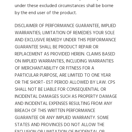
under these excluded circumstances shall be borne
by the end user of the product.
DISCLAIMER OF PERFORMANCE GUARANTEE, IMPLIED
WARRANTIES; LIMITATION OF REMEDIES YOUR SOLE
AND EXCLUSIVE REMEDY UNDER THIS PERFORMANCE
GUARANTEE SHALL BE PRODUCT REPAIR OR
REPLACEMENT AS PROVIDED HEREIN. CLAIMS BASED
ON IMPLIED WARRANTIES, INCLUDING WARRANTIES
OF MERCHANTABILITY OR FITNESS FOR A
PARTICULAR PURPOSE, ARE LIMITED TO ONE YEAR
OR THE SHORT- EST PERIOD ALLOWED BY LAW. CPS
SHALL NOT BE LIABLE FOR CONSEQUENTIAL OR
INCIDENTAL DAMAGES SUCH AS PROPERTY DAMAGE
AND INCIDENTAL EXPENSES RESULTING FROM ANY
BREACH OF THIS WRITTEN PERFORMANCE
GUARANTEE OR ANY IMPLIED WARRANTY. SOME
STATES AND PROVINCES DO NOT ALLOW THE