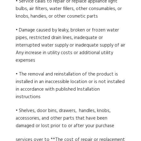
• Service calais to repair or replace appliance light
bulbs, air filters, water fillers, other consumables, or
knobs, handies, or other cosmetic parts
• Damage caused by leaky, broken or frozen water
pipes, restricted drain lines, inadequate or
interrupted water supply or inadequate supply of air
Any increase in utility costs or additional utility
expenses
• The removal and reinstallation of the product is
installed in an inaccessible location or is not installed
in accordance with published Installation
instructions
• Shelves, door bins, drawers, handles, knobs,
accessories, and other parts that have been
damaged or lost prior to or after your purchase
services over to **The cost of repair or replacement