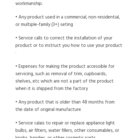
workmanship.
• Any product used in a commercial, non-residential,
or multiple-family (3+) seting
• Service calls to correct the installation of your
product or to instruct you how to use your product
·
• Expenses for making the product accessible for
servicing, such as removal of trim, cupboards,
shelves, etc which are not a part of the product
when it is shipped from the factory
• Any product that is older than 48 months from
the date of original manufacture
• Service calais to repair or replace appliance light
bulbs, air filters, water fillers, other consumables, or